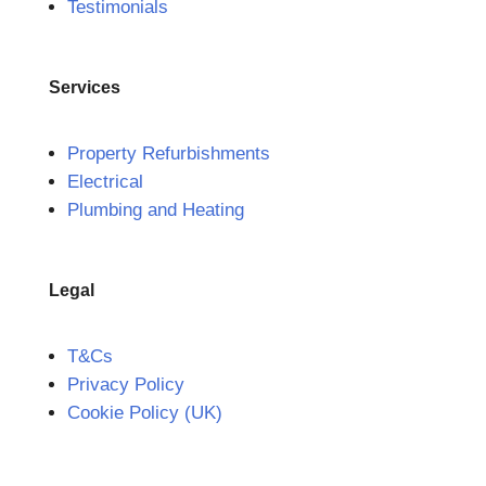
Testimonials
Services
Property Refurbishments
Electrical
Plumbing and Heating
Legal
T&Cs
Privacy Policy
Cookie Policy (UK)