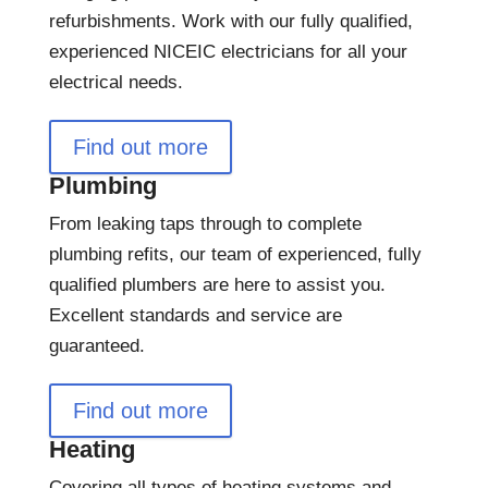
refurbishments. Work with our fully qualified,
experienced NICEIC electricians for all your
electrical needs.
Find out more
Plumbing
From leaking taps through to complete
plumbing refits, our team of experienced, fully
qualified plumbers are here to assist you.
Excellent standards and service are
guaranteed.
Find out more
Heating
Covering all types of heating systems and