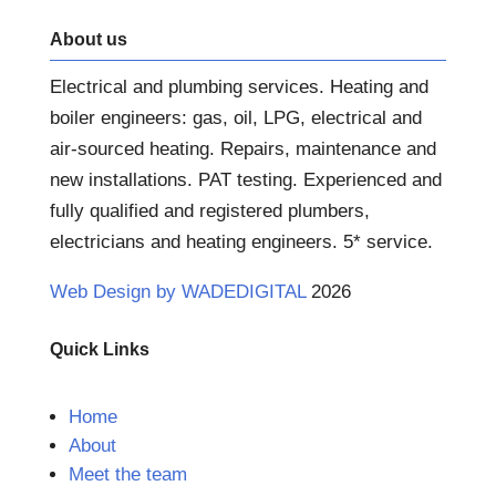
About us
Electrical and plumbing services. Heating and
boiler engineers: gas, oil, LPG, electrical and
air-sourced heating. Repairs, maintenance and
new installations. PAT testing. Experienced and
fully qualified and registered plumbers,
electricians and heating engineers. 5* service.
Web Design by WADEDIGITAL
2026
Quick Links
Home
About
Meet the team