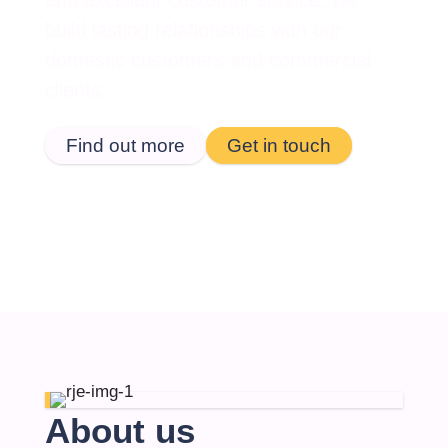
and excellent customer service, we
build lasting relationships with our
domestic customers and commercial
clients.
Find out more
Get in touch
About us