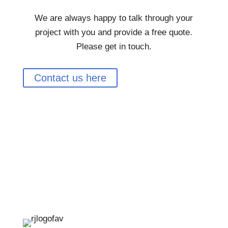
We are always happy to talk through your
project with you and provide a free quote.
Please get in touch.
Contact us here