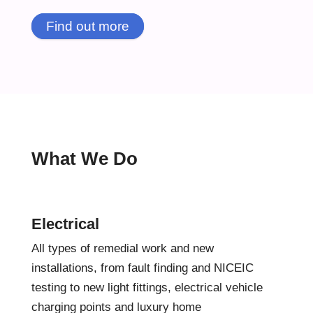
Find out more
What We Do
Electrical
All types of remedial work and new
installations, from fault finding and NICEIC
testing to new light fittings, electrical vehicle
charging points and luxury home