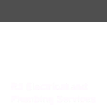
RJ Electrical and
Plumbing Services