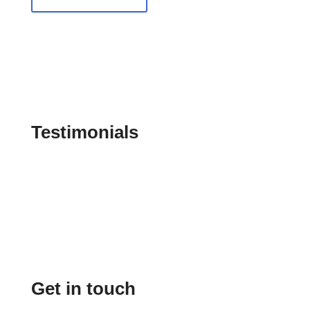
Testimonials
Get in touch