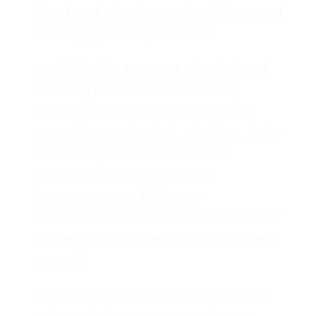
Your local plumbers, electricians and
heating system specialists
Established in 1999, RJ Electrical and
Plumbing work with homeowners,
builders and property developers to
cover all your electrical, plumbing, boiler
and heating needs. From small
maintenance tasks and home
improvements to full house
refurbishments and new installations for
your extension or new build, we have it
covered.
Ensuring the highest standard of work