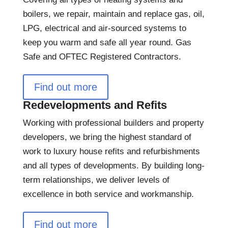
boilers, we repair, maintain and replace gas, oil,
LPG, electrical and air-sourced systems to
keep you warm and safe all year round. Gas
Safe and OFTEC Registered Contractors.
Find out more
Redevelopments and Refits
Working with professional builders and property
developers, we bring the highest standard of
work to luxury house refits and refurbishments
and all types of developments. By building long-
term relationships, we deliver levels of
excellence in both service and workmanship.
Find out more