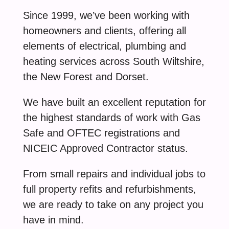
Since 1999, we’ve been working with
homeowners and clients, offering all
elements of electrical, plumbing and
heating services across South Wiltshire,
the New Forest and Dorset.
We have built an excellent reputation for
the highest standards of work with Gas
Safe and OFTEC registrations and
NICEIC Approved Contractor status.
From small repairs and individual jobs to
full property refits and refurbishments,
we are ready to take on any project you
have in mind.